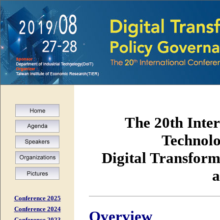
The 20th Inter
Technolo
Digital Transform
a
Conference 2025
Conference 2024
Overview
Conference 2023