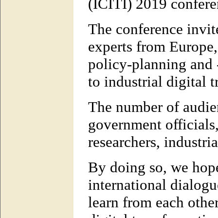
(ICITI) 2019 confere
The conference invit
experts from Europe,
policy-planning and 
to industrial digital 
The number of audien
government officials
researchers, industria
By doing so, we hope
international dialogu
learn from each other