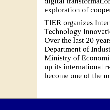
digital transformation
exploration of cooper
TIER organizes Inter
Technology Innovatio
Over the last 20 year
Department of Indus
Ministry of Economic
up its international 
become one of the mo