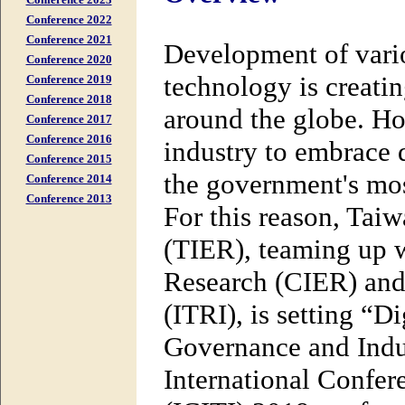
Conference 2022
Conference 2021
Development of vario
Conference 2020
technology is creatin
Conference 2019
Conference 2018
around the globe. Ho
Conference 2017
Conference 2016
industry to embrace 
Conference 2015
the government's mos
Conference 2014
Conference 2013
For this reason, Tai
(TIER), teaming up 
Research (CIER) and 
(ITRI), is setting “D
Governance and Indus
International Confer